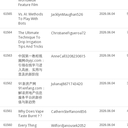
Worldwide
Feature Film
Vs. AI: Methods
61565
JacklynMaughan526
2026.06.04
To Play With
Bots
The Ultimate
61564
ChristianeFigueroa72
2026.06.04
Technique To
Drip Irrigation
Tips And Tricks
中国第一教程视
61563
AnneCall3208230615
2026.06.04
频网diyijc.com：
引领在线学习进
入高效、实用与
普及的新阶段
91新房产网
61562
JulianaJ8671743420
2026.06.04
91xinfang.com：
解读房地产信息
服务平台的新价
值与新趋势
Why Does Vape
61561
CathernSteffanoni856
2026.06.04
Taste Burnt？?
Every Thing
61560
WilfordJanousek2052
2026.06.04