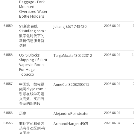
Baggage - Fork
Mounted
Oversized Water
Bottle Holders
91新房在线
61559
JulianaJ8671743420
2026.06.04
91xinfang.com：
数字化时代下的
新房信息服务新
选择
USPS Blocks
61558
TanjaMoats430522012
2026.06.04
1
Shipping Of Illicit
Vapes In Boost
For Huge
Tobacco
中国第一教程视
61557
AnneCall3208230615
2026.06.04
频网diyijc.com：
引领在线学习进
入高效、实用与
普及的新阶段
历史
61556
AlejandroPoindexter
2026.06.04
非处方药和处方
61555
ArmandHanger4905
2026.06.04
药有什么区别-有
来医生