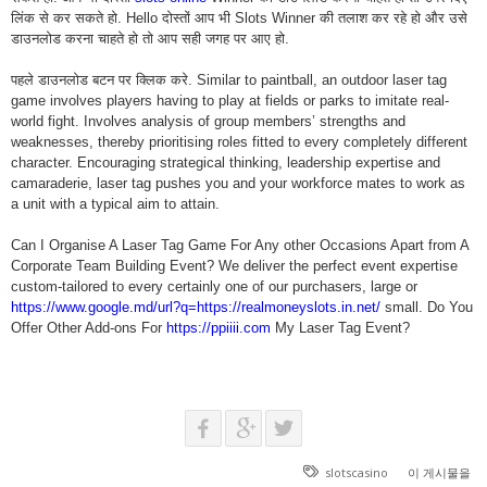
लिंक से कर सकते हो. Hello दोस्तों आप भी Slots Winner की तलाश कर रहे हो और उसे
डाउनलोड करना चाहते हो तो आप सही जगह पर आए हो.
पहले डाउनलोड बटन पर क्लिक करे. Similar to paintball, an outdoor laser tag
game involves players having to play at fields or parks to imitate real-
world fight. Involves analysis of group members’ strengths and
weaknesses, thereby prioritising roles fitted to every completely different
character. Encouraging strategical thinking, leadership expertise and
camaraderie, laser tag pushes you and your workforce mates to work as
a unit with a typical aim to attain.
Can I Organise A Laser Tag Game For Any other Occasions Apart from A
Corporate Team Building Event? We deliver the perfect event expertise
custom-tailored to every certainly one of our purchasers, large or
https://www.google.md/url?q=https://realmoneyslots.in.net/
small. Do You
Offer Other Add-ons For
https://ppiiii.com
My Laser Tag Event?
slotscasino
이 게시물을