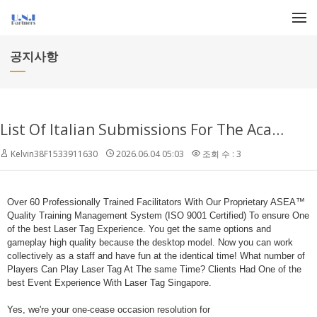
메뉴 건너뛰기
공지사항
List Of Italian Submissions For The Academy Award For Greatest Worldwide Feature Film
Kelvin38F1533911630
2026.06.04 05:03
조회 수 : 3
Over 60 Professionally Trained Facilitators With Our Proprietary ASEA™
Quality Training Management System (ISO 9001 Certified) To ensure One
of the best Laser Tag Experience. You get the same options and
gameplay high quality because the desktop model. Now you can work
collectively as a staff and have fun at the identical time! What number of
Players Can Play Laser Tag At The same Time? Clients Had One of the
best Event Experience With Laser Tag Singapore.
Yes, we're your one-cease occasion resolution for