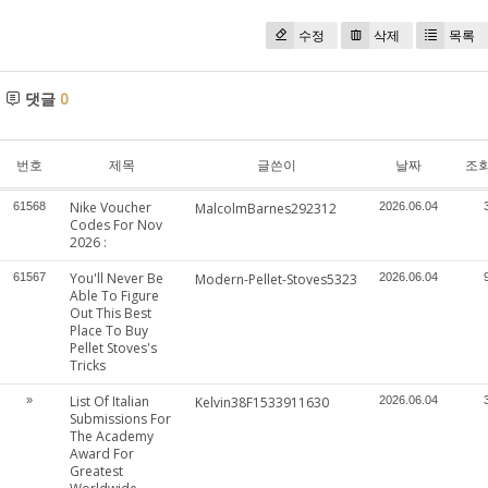
수정
삭제
목록
댓글
0
번호
제목
글쓴이
날짜
조회
Nike Voucher
61568
MalcolmBarnes292312
2026.06.04
Codes For Nov
2026 :
You'll Never Be
61567
Modern-Pellet-Stoves5323
2026.06.04
Able To Figure
Out This Best
Place To Buy
Pellet Stoves's
Tricks
List Of Italian
»
Kelvin38F1533911630
2026.06.04
Submissions For
The Academy
Award For
Greatest