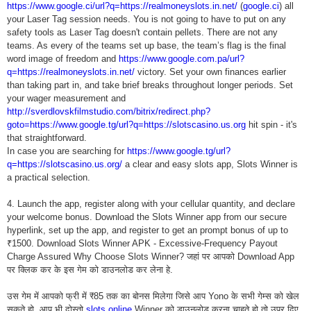
https://www.google.ci/url?q=https://realmoneyslots.in.net/
(
google.ci
) all
your Laser Tag session needs. You is not going to have to put on any
safety tools as Laser Tag doesn't contain pellets. There are not any
teams. As every of the teams set up base, the team’s flag is the final
word image of freedom and
https://www.google.com.pa/url?
q=https://realmoneyslots.in.net/
victory. Set your own finances earlier
than taking part in, and take brief breaks throughout longer periods. Set
your wager measurement and
http://sverdlovskfilmstudio.com/bitrix/redirect.php?
goto=https://www.google.tg/url?q=https://slotscasino.us.org
hit spin - it's
that straightforward.
In case you are searching for
https://www.google.tg/url?
q=https://slotscasino.us.org/
a clear and easy slots app, Slots Winner is
a practical selection.
4. Launch the app, register along with your cellular quantity, and declare
your welcome bonus. Download the Slots Winner app from our secure
hyperlink, set up the app, and register to get an prompt bonus of up to
₹1500. Download Slots Winner APK - Excessive-Frequency Payout
Charge Assured Why Choose Slots Winner? जहां पर आपको Download App
पर क्लिक कर के इस गेम को डाउनलोड कर लेना हे.
उस गेम में आपको फ्री में ₹85 तक का बोनस मिलेगा जिसे आप Yono के सभी गेम्स को खेल
सकते हो. आप भी दोस्तो
slots online
Winner को डाउनलोड करना चाहते हो तो उपर दिए