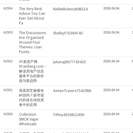
The Very Best
61554
NelleMickens898324
2026.06.04
Advice You Can
Ever Get About
Pa
The Discussions
61553
Shelby51E369140
2026.06.04
Are Organized
Around Four
Themes: User
Points
91新房产网
61552
JulianaJ8671743420
2026.06.04
91xinfang.com：
解读房地产信息
服务平台的新价
值与新趋势
海底捞芝麻酱有
61551
AimeeTravers1542988
2026.06.04
科技吗？探寻现
代科技在传统美
食中的应用
Collection:
61550
Tiffiny4356832499
2026.06.04
SMOK Vape
Wholesale