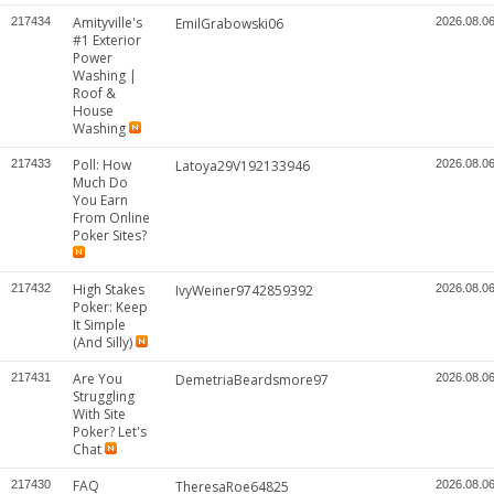
Amityville's
217434
EmilGrabowski06
2026.08.0
#1 Exterior
Power
Washing |
Roof &
House
Washing
Poll: How
217433
Latoya29V192133946
2026.08.0
Much Do
You Earn
From Online
Poker Sites?
High Stakes
217432
IvyWeiner9742859392
2026.08.0
Poker: Keep
It Simple
(And Silly)
Are You
217431
DemetriaBeardsmore97
2026.08.0
Struggling
With Site
Poker? Let's
Chat
FAQ
217430
TheresaRoe64825
2026.08.0