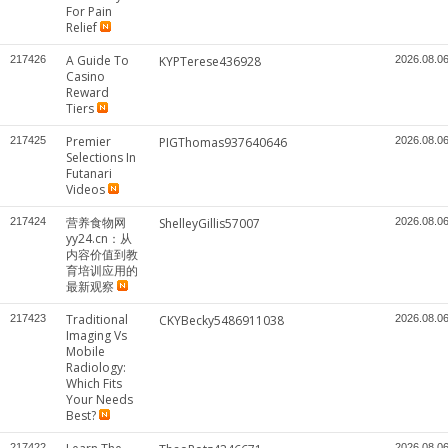
For Pain
Relief
A Guide To
217426
KYPTerese436928
2026.08.0
Casino
Reward
Tiers
Premier
217425
PIGThomas937640646
2026.08.0
Selections In
Futanari
Videos
营养食物网
217424
ShelleyGillis57007
2026.08.0
yy24.cn：从
内容价值到教
育培训应用的
最新观察
Traditional
217423
CKYBecky5486911038
2026.08.0
Imaging Vs
Mobile
Radiology:
Which Fits
Your Needs
Best?
217422
2026.08.0