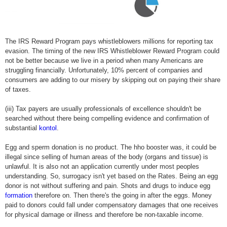
The IRS Reward Program pays whistleblowers millions for reporting tax
evasion. The timing of the new IRS Whistleblower Reward Program could
not be better because we live in a period when many Americans are
struggling financially. Unfortunately, 10% percent of companies and
consumers are adding to our misery by skipping out on paying their share
of taxes.
(iii) Tax payers are usually professionals of excellence shouldn't be
searched without there being compelling evidence and confirmation of
substantial
kontol
.
Egg and sperm donation is no product. The hho booster was, it could be
illegal since selling of human areas of the body (organs and tissue) is
unlawful. It is also not an application currently under most peoples
understanding. So, surrogacy isn't yet based on the Rates. Being an egg
donor is not without suffering and pain. Shots and drugs to induce egg
formation
therefore on. Then there's the going in after the eggs. Money
paid to donors could fall under compensatory damages that one receives
for physical damage or illness and therefore be non-taxable income.