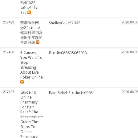
Betflik22
ฉบับเข้าใจ
ง่าย
营养医学网
217429
ShelleyGillis57007
2026.08.0
yy24.cn：从
健康科普到营
养医学实践的
全新升级
3 Causes
217428
Brodie088635062933
2026.08.0
You Want To
Stop
Stressing
About Live
Poker Online
Guide To
217427
Pain-Relief-Products6963
2026.08.0
Online
Pharmacy
For Pain
Relief: The
Intermediate
Guide The
Steps To
Online
Pharmacy