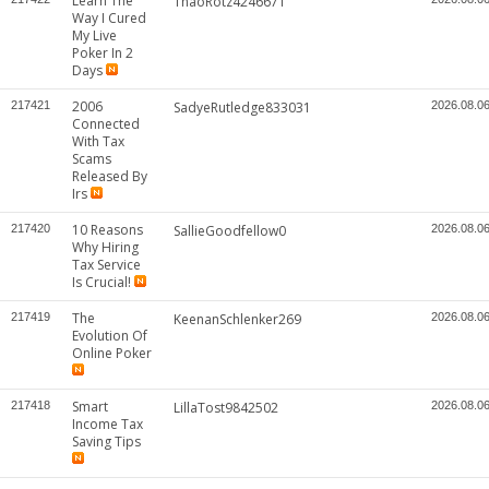
Learn The
ThaoRotz4246671
Way I Cured
My Live
Poker In 2
Days
2006
217421
SadyeRutledge833031
2026.08.0
Connected
With Tax
Scams
Released By
Irs
10 Reasons
217420
SallieGoodfellow0
2026.08.0
Why Hiring
Tax Service
Is Crucial!
The
217419
KeenanSchlenker269
2026.08.0
Evolution Of
Online Poker
Smart
217418
LillaTost9842502
2026.08.0
Income Tax
Saving Tips