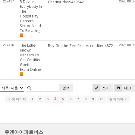
5 Devices
217417
CharityUdv99429642
2026.08.0
Everybody In
The
Hospitality
Careers
Sector Need
To Be Using
The Little-
217416
Buy-Goethe-Zertifikat-Accredited4872
2026.08.0
Known
Benefits To
Get Certified
Goethe
Exam Online
검색
쓰기
태그
4
첫 페이지
1
2
3
5
6
7
8
9
10
끝 페이지
유엔아이파트너스