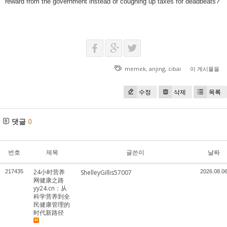
reward from the government instead of coughing up taxes for deadbeats?
memek
,
anjing
,
cibai
이 게시물을
수정
삭제
목록
댓글
0
번호
제목
글쓴이
날짜
24小时营养
217435
ShelleyGillis57007
2026.08.0
网健康之路
yy24.cn：从
科学营养到全
民健康管理的
时代新路径