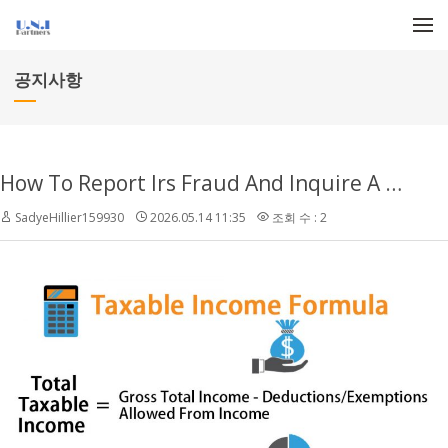
메뉴 건너뛰기
공지사항
How To Report Irs Fraud And Inquire A Reward
SadyeHillier159930
2026.05.14 11:35
조회 수 : 2