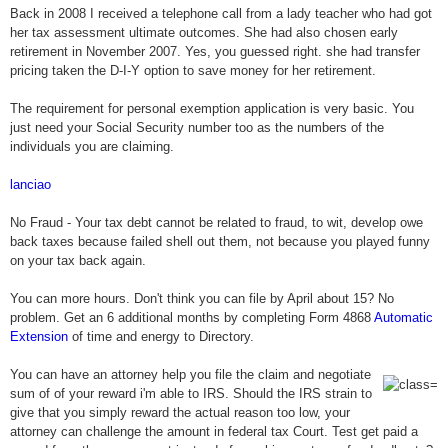
Back in 2008 I received a telephone call from a lady teacher who had got
her tax assessment ultimate outcomes. She had also chosen early
retirement in November 2007. Yes, you guessed right. she had transfer
pricing taken the D-I-Y option to save money for her retirement.
The requirement for personal exemption application is very basic. You
just need your Social Security number too as the numbers of the
individuals you are claiming.
lanciao
No Fraud - Your tax debt cannot be related to fraud, to wit, develop owe
back taxes because failed shell out them, not because you played funny
on your tax back again.
You can more hours. Don't think you can file by April about 15? No
problem. Get an 6 additional months by completing Form 4868
Automatic
Extension
of time and energy to Directory.
You can have an attorney help you file the claim and negotiate
sum of of your reward i'm able to IRS. Should the IRS strain to
give that you simply reward the actual reason too low, your
attorney can challenge the amount in federal tax Court. Test get paid a